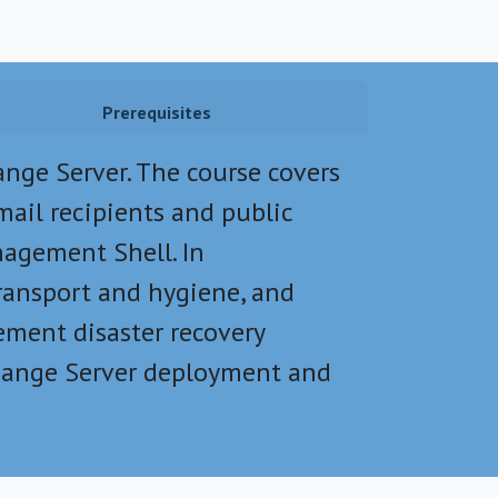
Prerequisites
nge Server. The course covers
mail recipients and public
nagement Shell. In
transport and hygiene, and
ement disaster recovery
change Server deployment and