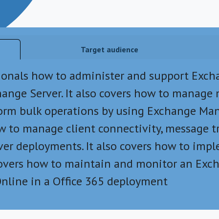
Target audience
sionals how to administer and support Excha
ange Server. It also covers how to manage 
form bulk operations by using Exchange Ma
ow to manage client connectivity, message 
ver deployments. It also covers how to impl
e covers how to maintain and monitor an Ex
nline in a Office 365 deployment