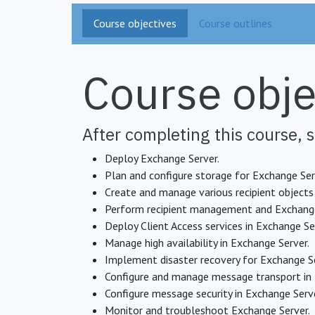
​Course objectives
​Course outlines
Course obje
After completing this course, s
Deploy Exchange Server.
Plan and configure storage for Exchange Ser
Create and manage various recipient objects 
Perform recipient management and Exchange
Deploy Client Access services in Exchange Se
Manage high availability in Exchange Server.
Implement disaster recovery for Exchange Se
Configure and manage message transport in 
Configure message security in Exchange Serve
Monitor and troubleshoot Exchange Server.