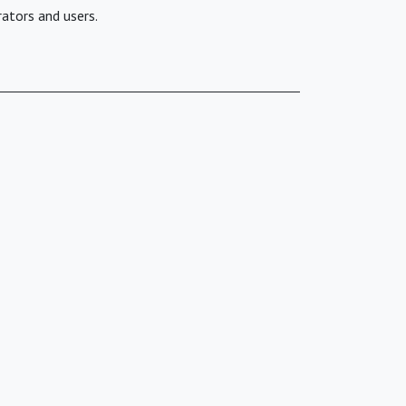
ators and users.