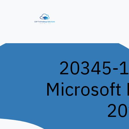
Skip to Content
Home
Our Services
IT Training S
20345-1
Microsoft
20