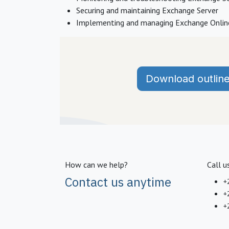
Securing and maintaining Exchange Server
Implementing and managing Exchange Onli
Download outlin
How can we help?
Call u
Contact us anytime
+
+
+