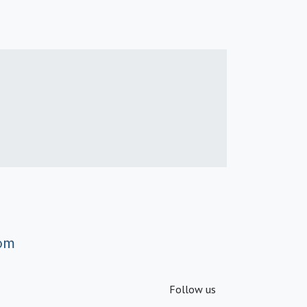
om
Follow us