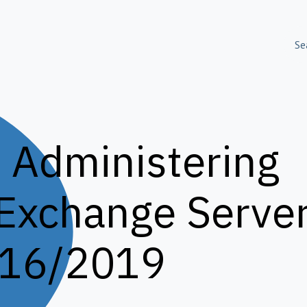
olutions
Skills Training
About Us
Success S
 Administering
 Exchange
Serve
16/2019