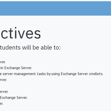
ctives
tudents will be able to:
ver.
in Exchange Server.
 server management tasks by using Exchange Server cmdlets.
rver.
rver.
Exchange Server.
r.