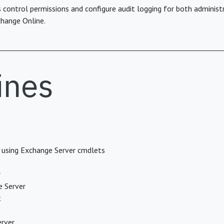
control permissions and configure audit logging for both administr
hange Online.
ines
y using Exchange Server cmdlets
r
e Server
t
erver