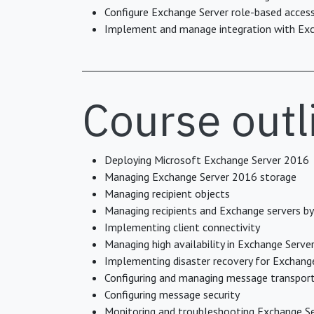
Configure Exchange Server role-based access 
Implement and manage integration with Exc
Course outl
Deploying Microsoft Exchange Server 2016
Managing Exchange Server 2016 storage
Managing recipient objects
Managing recipients and Exchange servers b
Implementing client connectivity
Managing high availability in Exchange Serve
Implementing disaster recovery for Exchang
Configuring and managing message transpor
Configuring message security
Monitoring and troubleshooting Exchange S