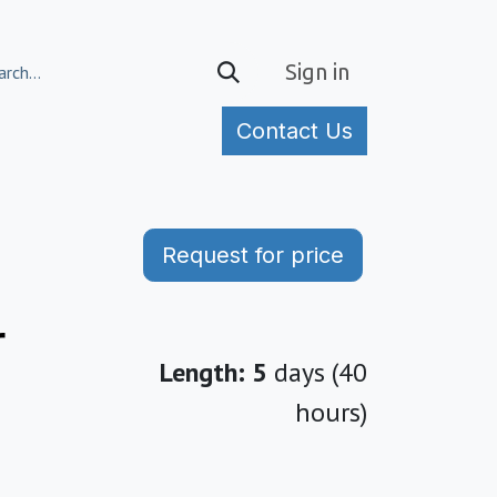
Sign in
Contact Us
tories
Request for price
r
Length: 5
days (40
hours)