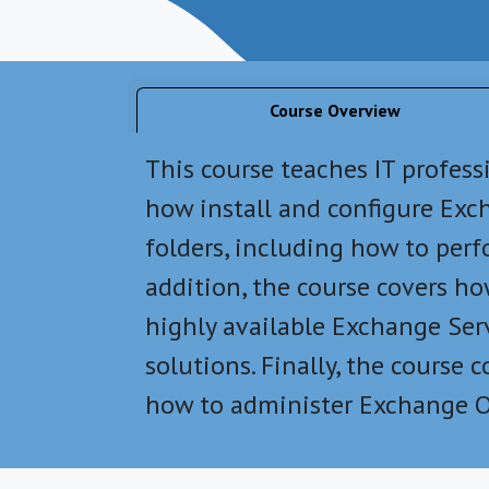
Course Overview
This course teaches IT profes
how install and configure Exch
folders, including how to per
addition, the course covers h
highly available Exchange Ser
solutions. Finally, the cours
how to administer Exchange O