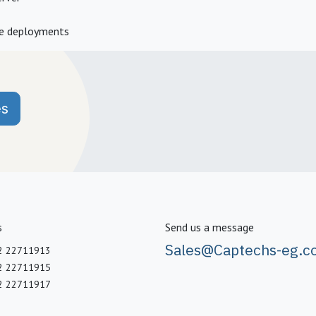
ne deployments
es
s
Send us a message
Sales@Captechs-eg.c
2 22711913
2 22711915
2 22711917