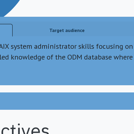
Target audience
 AIX system administrator skills focusing on
iled knowledge of the ODM database where 
ctives