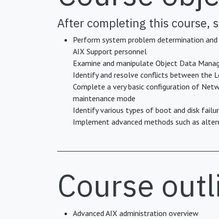
After completing this course, s
Perform system problem determination and re
AIX Support personnel
Examine and manipulate Object Data Manag
Identify and resolve conflicts between the
Complete a very basic configuration of Netw
maintenance mode
Identify various types of boot and disk fail
Implement advanced methods such as alterna
Course outl
Advanced AIX administration overview