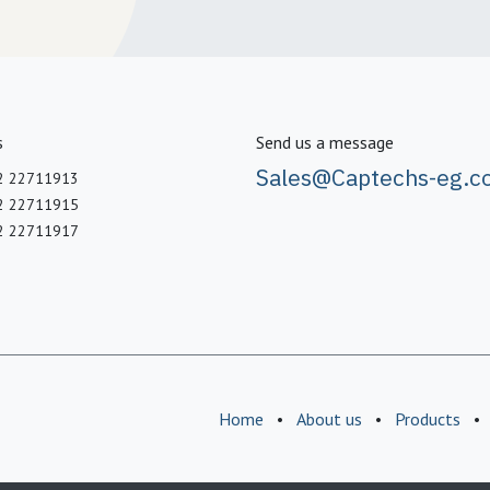
s
Send us a message
Sales@Captechs-eg.c
2 22711913
2 22711915
2 22711917
Home
•
About us
•
Products
•