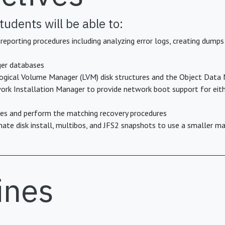
tudents will be able to:
porting procedures including analyzing error logs, creating dumps
er databases
 Logical Volume Manager (LVM) disk structures and the Object Dat
ork Installation Manager to provide network boot support for eith
ures and perform the matching recovery procedures
te disk install, multibos, and JFS2 snapshots to use a smaller 
ines