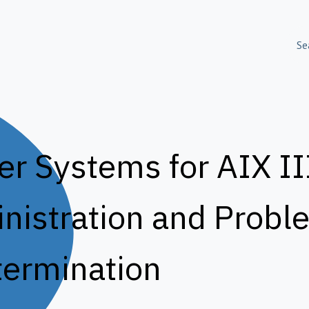
olutions
Skills Training
About Us
Success S
 Systems for AIX III
istration and Probl
ermination