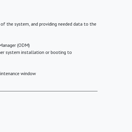
 of the system, and providing needed data to the
a Manager (ODM)
er system installation or booting to
maintenance window