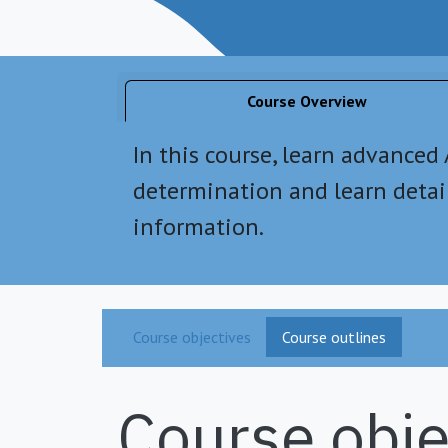
Course Overview
In this course, learn advanced
determination and learn deta
information.
Course objectives
Course outlines
Course obje