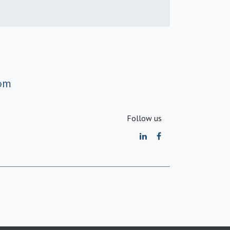
om
Follow us