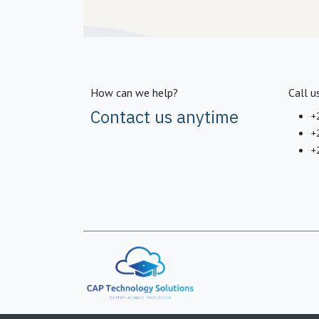
How can we help?
Call u
Contact us anytime
+
+
+