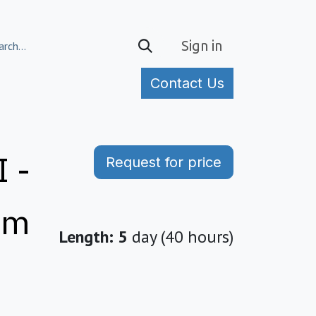
Sign in
Contact Us
tories
 -
Request for price
em
Length: 5
day (40 hours)