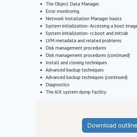
The Object Data Manager
Error monitoring
Network Installation Manager basics
System initialization- Accessing a boot imag
System initialization- rc.boot and inittab
LVM metadata and related problems
Disk management procedures
Disk management procedures (continued)
Install and cloning techniques
Advanced backup techniques
Advanced backup techniques (continued)
Diagnostics
The AIX system dump facility
Download outlin