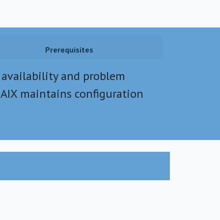
Prerequisites
 availability and problem
AIX maintains configuration